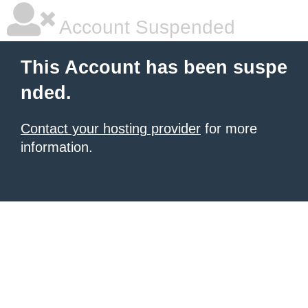
Account Suspended
This Account has been suspe
nded.
Contact your hosting provider
for more
information.