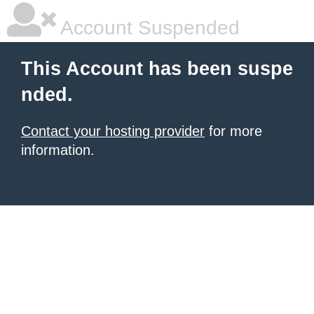
Account Suspended
This Account has been suspe
nded.
Contact your hosting provider
for more
information.